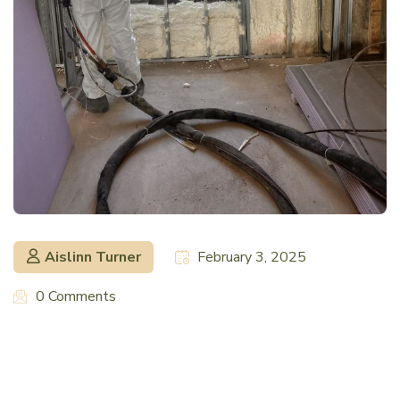
Aislinn Turner
February 3, 2025
0 Comments