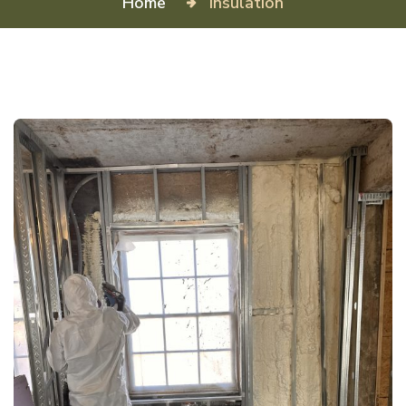
Home
Insulation