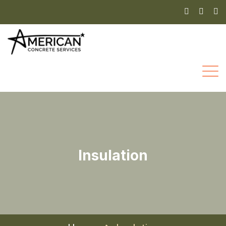
Insulation