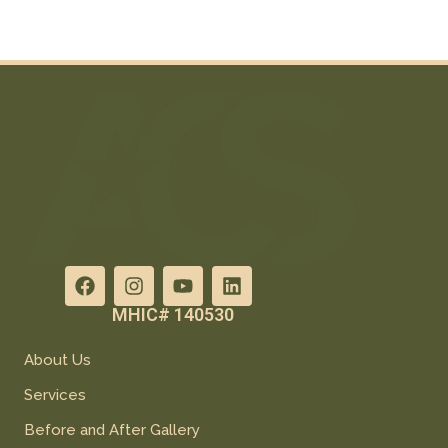
MHIC# 140530
About Us
Services
Before and After Gallery