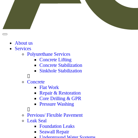
About us
Services
Polyurethane Services
Concrete Lifting
Concrete Stabilization
Sinkhole Stabilization
Concrete
Flat Work
Repair & Restoration
Core Drilling & GPR
Pressure Washing
Pervious/ Flexible Pavement
Leak Seal
Foundation Leaks
Seawall Repair
Underground Water Systems