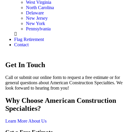
West Virginia
North Carolina
Delaware
New Jersey
New York
Pennsylvania
Flag Retirement
Contact
Get In Touch
Call or submit our online form to request a free estimate or for
general questions about American Construction Specialties. We
look forward to hearing from you!
Why Choose American Construction
Specialties?
Learn More About Us