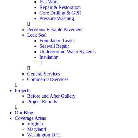
Flat Work
Repair & Restoration
Core Drilling & GPR
Pressure Washing
Pervious/ Flexible Pavement
Leak Seal
Foundation Leaks
Seawall Repair
Underground Water Systems
Insulation
General Services
Commercial Services
Projects
Before and After Gallery
Project Reports
Our Blog
Coverage Areas
Virginia
Maryland
Washington D.C.