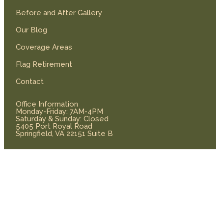
Before and After Gallery
Our Blog
Coverage Areas
Flag Retirement
Contact
Office Information
Monday-Friday: 7AM-4PM
Saturday & Sunday: Closed
5405 Port Royal Road
Springfield, VA 22151 Suite B