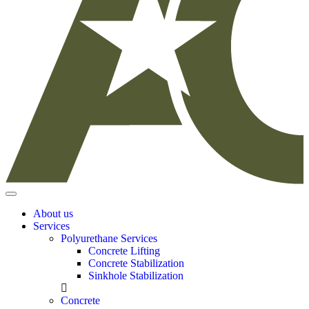
About us
Services
Polyurethane Services
Concrete Lifting
Concrete Stabilization
Sinkhole Stabilization
Concrete