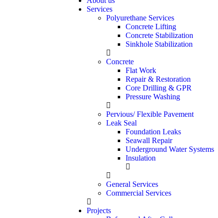
About us
Services
Polyurethane Services
Concrete Lifting
Concrete Stabilization
Sinkhole Stabilization
Concrete
Flat Work
Repair & Restoration
Core Drilling & GPR
Pressure Washing
Pervious/ Flexible Pavement
Leak Seal
Foundation Leaks
Seawall Repair
Underground Water Systems
Insulation
General Services
Commercial Services
Projects