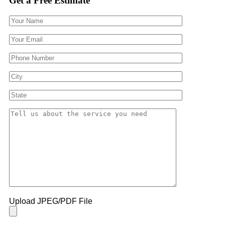
Get a Free Estimate
Upload JPEG/PDF File