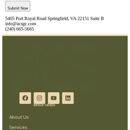
Submit Now
5405 Port Royal Road Springfield, VA 22151 Suite B
info@acsgc.com
(240) 665-5665
MHIC# 140530
About Us
Services