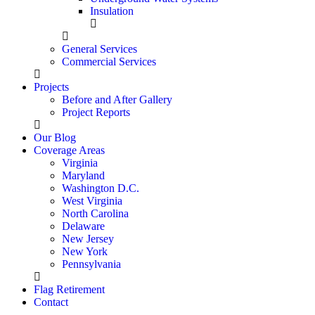
Insulation
General Services
Commercial Services
Projects
Before and After Gallery
Project Reports
Our Blog
Coverage Areas
Virginia
Maryland
Washington D.C.
West Virginia
North Carolina
Delaware
New Jersey
New York
Pennsylvania
Flag Retirement
Contact