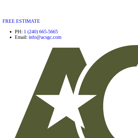
FREE ESTIMATE
PH:
1 (240) 665-5665
Email:
info@acsgc.com