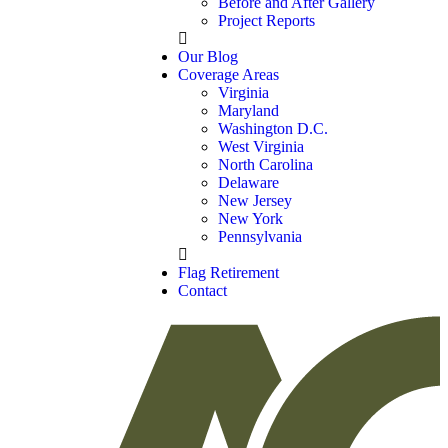
Before and After Gallery
Project Reports
Our Blog
Coverage Areas
Virginia
Maryland
Washington D.C.
West Virginia
North Carolina
Delaware
New Jersey
New York
Pennsylvania
Flag Retirement
Contact