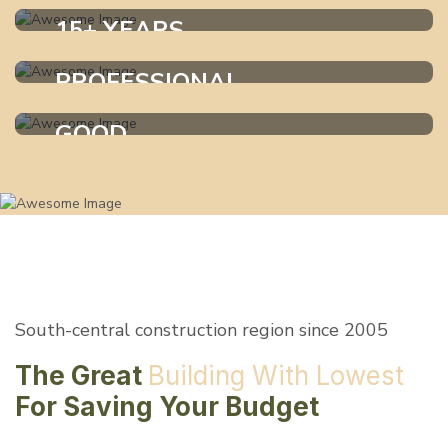
15+ YEARS
Exprience
PROFESSIONAL
WHO WE ARE ?
Services
GOOD
WHO WE ARE ?
Materials
WHO WE ARE ?
South-central construction region since 2005
The Great
Building
With Lowest
For
Saving Your Budget