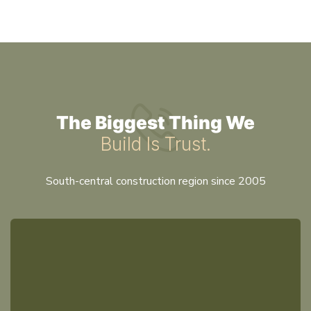
The Biggest Thing We
Build Is Trust.
South-central construction region since 2005