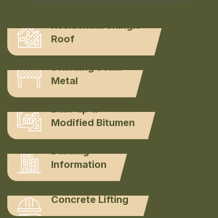
South-central construction region since 2005
Residential Shingle
Roof
Standing Seam
Metal
Built-up &
Modified Bitumen
Building
Information
Concrete Lifting