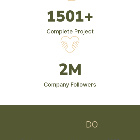
1770
+
Complete Project
2
M
Company Followers
WHAT WE
DO