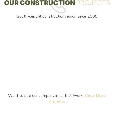
OUR CONSTRUCTION
PROJECTS
South-central construction region since 2005
Want to see our company industrial Work...
View More
Projects