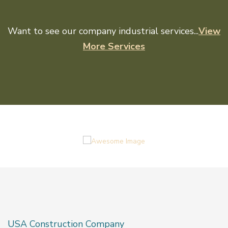
Want to see our company industrial services...
View
More Services
USA Construction Company