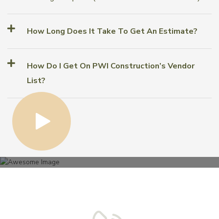
How Long Does It Take To Get An Estimate?
How Do I Get On PWI Construction’s Vendor
List?