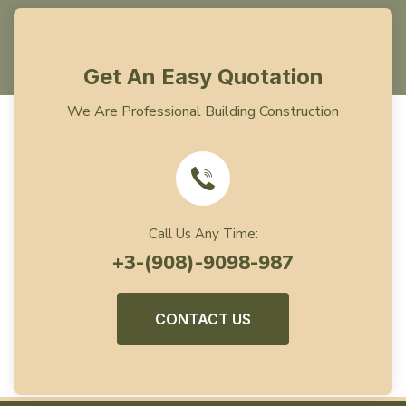
Get An Easy Quotation
We Are Professional Building Construction
Call Us Any Time:
+3-(908)-9098-987
CONTACT US