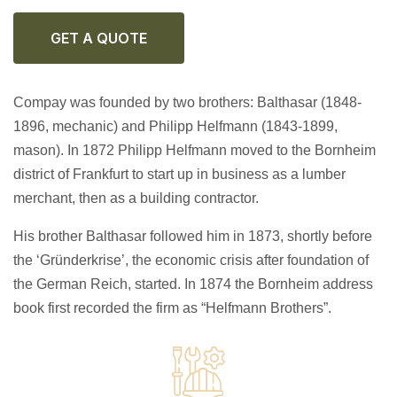
GET A QUOTE
Compay was founded by two brothers: Balthasar (1848-
1896, mechanic) and Philipp Helfmann (1843-1899,
mason). In 1872 Philipp Helfmann moved to the Bornheim
district of Frankfurt to start up in business as a lumber
merchant, then as a building contractor.
His brother Balthasar followed him in 1873, shortly before
the ‘Gründerkrise’, the economic crisis after foundation of
the German Reich, started. In 1874 the Bornheim address
book first recorded the firm as “Helfmann Brothers”.