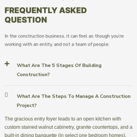
FREQUENTLY ASKED
QUESTION
In the construction business, it can feel as though you’re
working with an entity, and not a team of people.
What Are The 5 Stages Of Building
Construction?
What Are The Steps To Manage A Construction
Project?
The gracious entry foyer leads to an open kitchen with
custom stained walnut cabinetry, granite countertops, and a
built-in dining banquette (in select one bedroom homes).