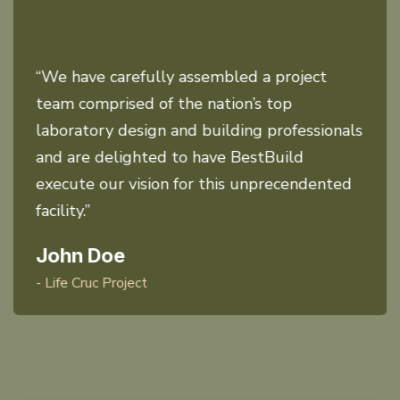
“We have carefully assembled a project
team comprised of the nation’s top
laboratory design and building professionals
and are delighted to have BestBuild
execute our vision for this unprecendented
facility.”
John Doe
- Life Cruc Project