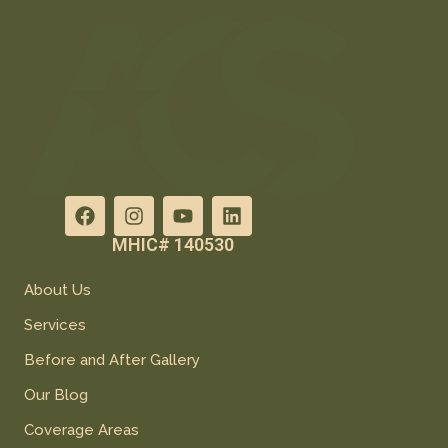
MHIC# 140530
About Us
Services
Before and After Gallery
Our Blog
Coverage Areas