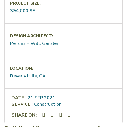
PROJECT SIZE:
394,000 SF
DESIGN ARCHITECT:
Perkins + Will, Gensler
LOCATION:
Beverly Hills, CA
DATE :
21 SEP 2021
SERVICE :
Construction
SHARE ON: