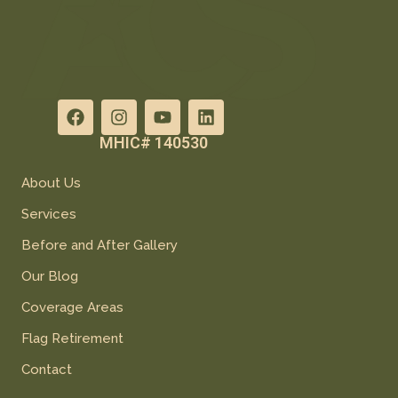
MHIC# 140530
About Us
Services
Before and After Gallery
Our Blog
Coverage Areas
Flag Retirement
Contact