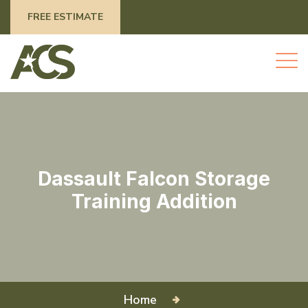
FREE ESTIMATE
Dassault Falcon Storage
Training Addition
Home