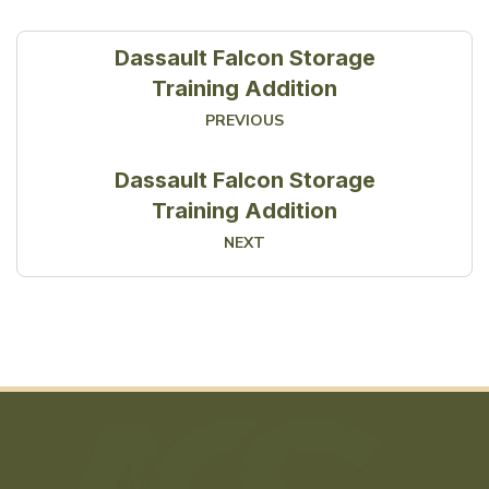
Dassault Falcon Storage
Training Addition
PREVIOUS
Dassault Falcon Storage
Training Addition
NEXT