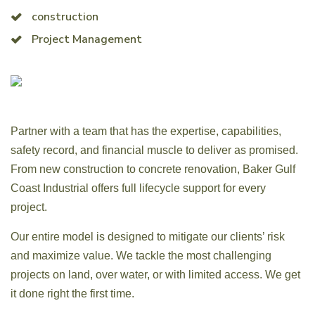
construction
Project Management
Partner with a team that has the expertise, capabilities,
safety record, and financial muscle to deliver as promised.
From new construction to concrete renovation, Baker Gulf
Coast Industrial offers full lifecycle support for every
project.
Our entire model is designed to mitigate our clients’ risk
and maximize value. We tackle the most challenging
projects on land, over water, or with limited access. We get
it done right the first time.