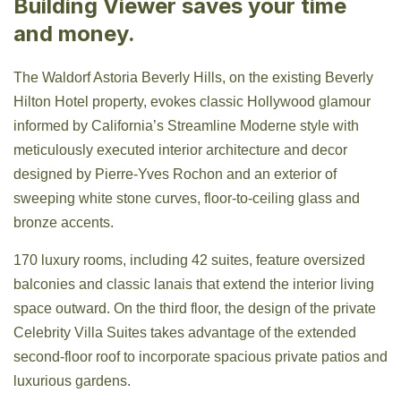
Building Viewer saves your time
and money.
The Waldorf Astoria Beverly Hills, on the existing Beverly
Hilton Hotel property, evokes classic Hollywood glamour
informed by California’s Streamline Moderne style with
meticulously executed interior architecture and decor
designed by Pierre-Yves Rochon and an exterior of
sweeping white stone curves, floor-to-ceiling glass and
bronze accents.
170 luxury rooms, including 42 suites, feature oversized
balconies and classic lanais that extend the interior living
space outward. On the third floor, the design of the private
Celebrity Villa Suites takes advantage of the extended
second-floor roof to incorporate spacious private patios and
luxurious gardens.