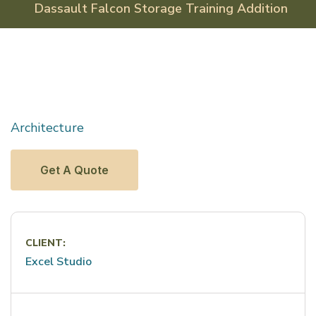
Dassault Falcon Storage
Training Addition
Architecture
Get A Quote
CLIENT:
Excel Studio