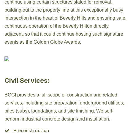
continue using certain structures slated for removal,
building out to the property line at this exceptionally busy
intersection in the heart of Beverly Hills and ensuring safe,
continuous operation of the Beverly Hilton directly
adjacent, so that it could continue hosting such signature
events as the Golden Globe Awards.
Civil Services:
BCGI provides a full scope of construction and related
services, including site preparation, underground utilities,
piles (subs), foundations, and site finishing. We self-
perform industrial concrete design and installation.
Preconstruction