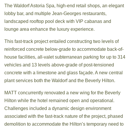
The Waldorf Astoria Spa, high-end retail shops, an elegant
lobby bar, and multiple Jean-Georges restaurants,
landscaped rooftop pool deck with VIP cabanas and
lounge area enhance the luxury experience.
This fast-track project entailed constructing two levels of
reinforced concrete below-grade to accommodate back-of-
house facilities, all-valet subterranean parking for up to 314
vehicles and 13 levels above-grade of post-tensioned
concrete with a limestone and glass façade. A new central
plant services both the Waldorf and the Beverly Hilton.
MATT concurrently renovated a new wing for the Beverly
Hilton while the hotel remained open and operational.
Challenges included a dynamic design environment
associated with the fast-track nature of the project, phased
demolition to accommodate the Hilton’s temporary need to