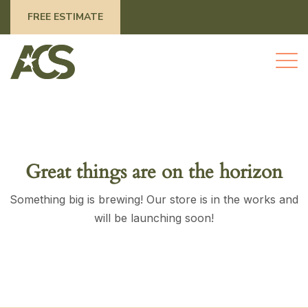
FREE ESTIMATE
Great things are on the horizon
Something big is brewing! Our store is in the works and
will be launching soon!