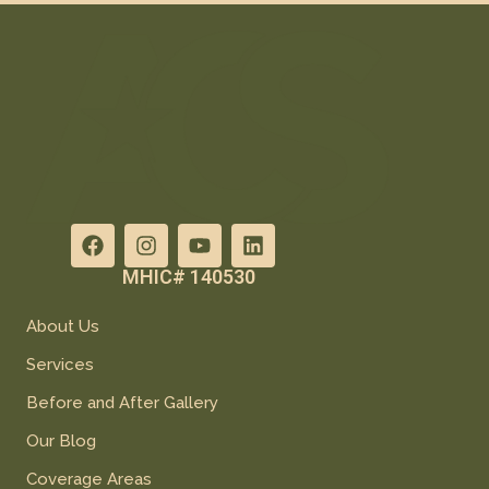
MHIC# 140530
About Us
Services
Before and After Gallery
Our Blog
Coverage Areas