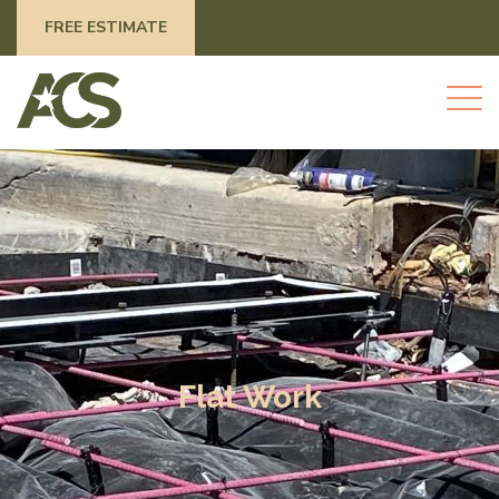
FREE ESTIMATE
Flat Work