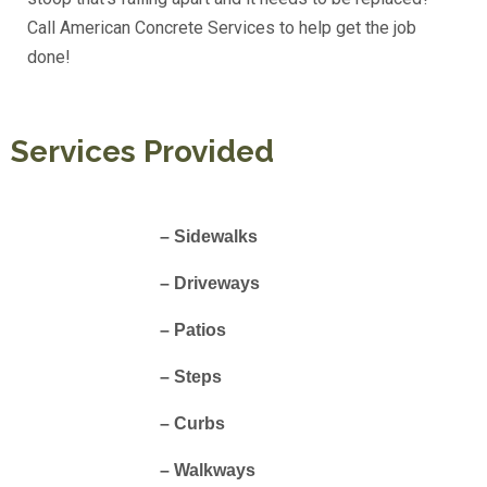
Call American Concrete Services to help get the job
done!
Services Provided
– Sidewalks
– Driveways
– Patios
– Steps
– Curbs
– Walkways