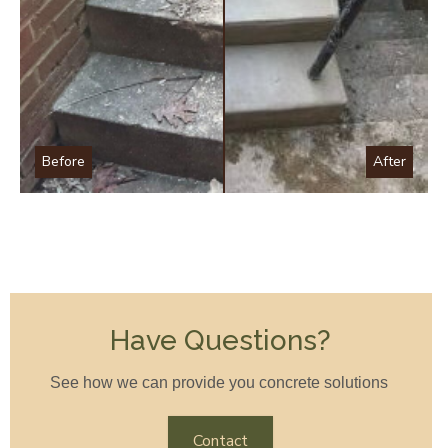
Before
After
Have Questions?
See how we can provide you concrete solutions
Contact