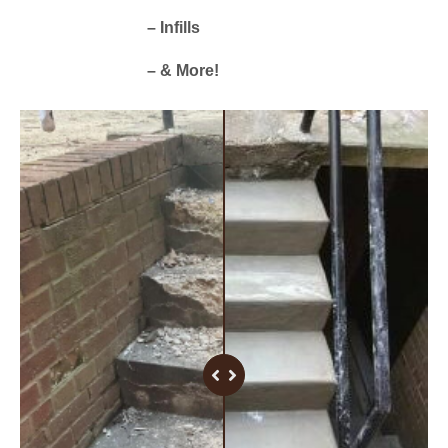
– Infills
– & More!