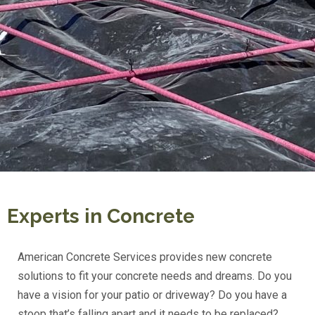
Experts in Concrete
American Concrete Services provides new concrete
solutions to fit your concrete needs and dreams. Do you
have a vision for your patio or driveway? Do you have a
stoop that’s falling apart and it needs to be replaced?