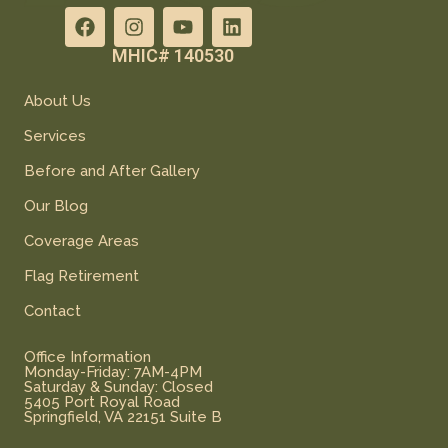
MHIC# 140530
About Us
Services
Before and After Gallery
Our Blog
Coverage Areas
Flag Retirement
Contact
Office Information
Monday-Friday: 7AM-4PM
Saturday & Sunday: Closed
5405 Port Royal Road
Springfield, VA 22151 Suite B