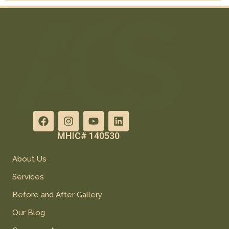
MHIC# 140530
About Us
Services
Before and After Gallery
Our Blog