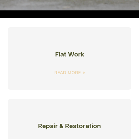
Flat Work
READ MORE
Repair & Restoration