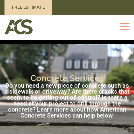
FREE ESTIMATE
Concrete Services
Do you need a new piece of concrete such as
a sidewalk or driveway? Are there cracks that
seem to be getting out of control? Is there a
need at your project to drill through the
concrete? Learn more about how American
Concrete Services can help below.