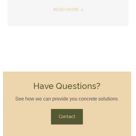
READ MORE
Have Questions?
See how we can provide you concrete solutions
Contact