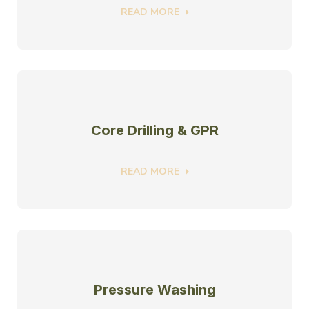
READ MORE
Core Drilling & GPR
READ MORE
Pressure Washing