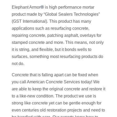
®
Elephant Armor
is high performance mortar
product made by “Global Sealers Technologies”
(GST International). This product has many
applications such as resurfacing concrete,
repairing concrete, patching asphalt, overlays for
stamped concrete and more. This means, not only
it is string, and flexible, but it bonds wells to
surfaces, something most resurfacing products do
not do.
Concrete that is falling apart can be fixed when
you call American Concrete Services today! We
are able to keep the original concrete and restore it
to a like-new condition. The product we use is
strong like concrete yet can be gentle enough for
even centuries old restoration projects and need to