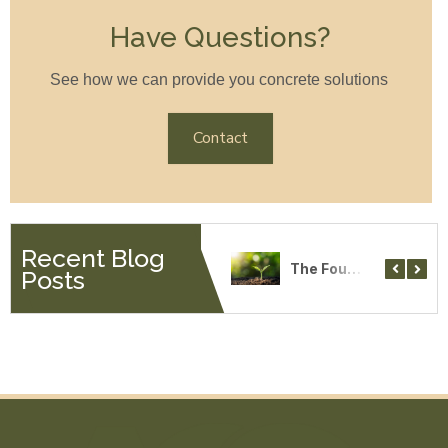
Have Questions?
See how we can provide you concrete solutions
Contact
Recent Blog
Why Choose American Concrete Services
Vetrofluid and Concrete
The Four Most Common Soil Types
Posts