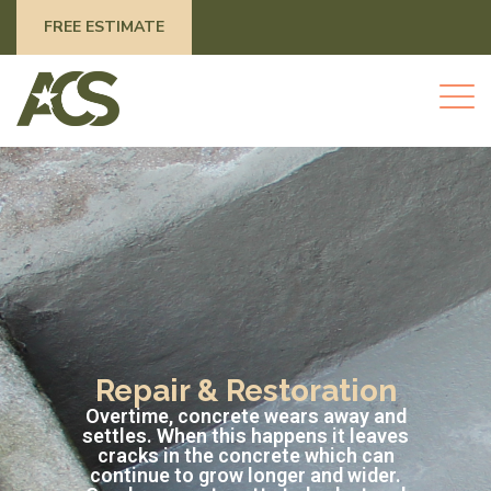
FREE ESTIMATE
Repair & Restoration
Overtime, concrete wears away and
settles. When this happens it leaves
cracks in the concrete which can
continue to grow longer and wider.