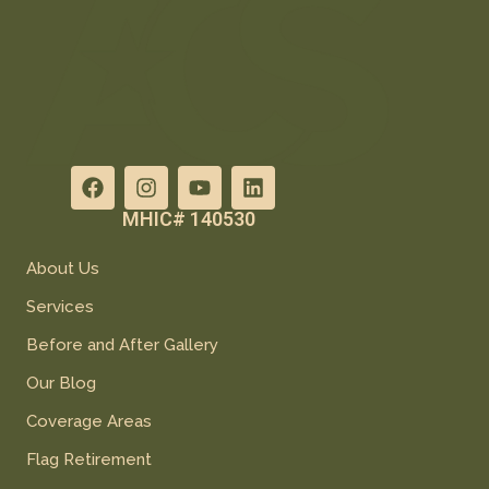
MHIC# 140530
About Us
Services
Before and After Gallery
Our Blog
Coverage Areas
Flag Retirement