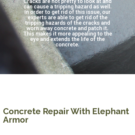
Cracks are not pretty to look at and
can cause a tripping hazard as well.
In order to get rid of this issue, our
experts are able to get rid of the
tripping hazards of the cracks and
worn away concrete and patch it.
This makes it more appealing to the
eye and extends the life of the
concrete.
Concrete Repair With Elephant
Armor