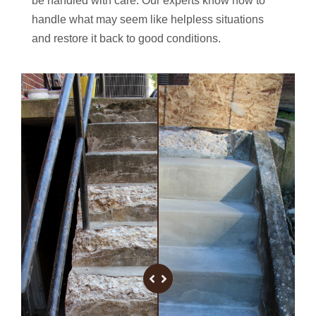
be handled with care. Our experts know how to
handle what may seem like helpless situations
and restore it back to good conditions.