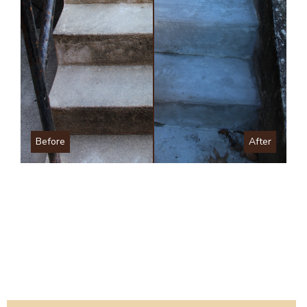
Before
After