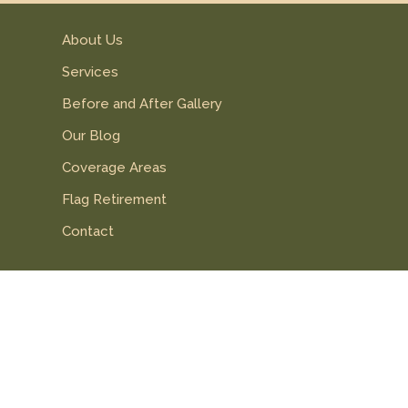
About Us
Services
Before and After Gallery
Our Blog
Coverage Areas
Flag Retirement
Contact