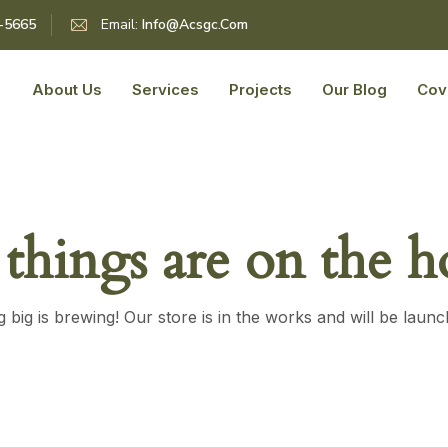
5-5665
Email:
Info@acsgc.com
About Us
Services
Projects
Our Blog
Cov
 things are on the h
 big is brewing! Our store is in the works and will be launc