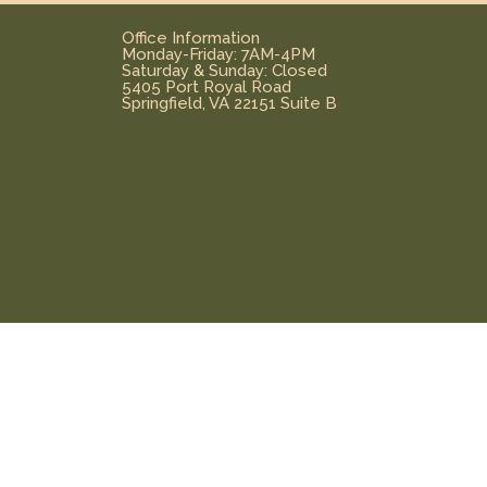
Office Information
Monday-Friday: 7AM-4PM
Saturday & Sunday: Closed
5405 Port Royal Road
Springfield, VA 22151 Suite B