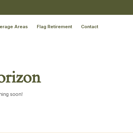
erage Areas
Flag Retirement
Contact
orizon
hing soon!