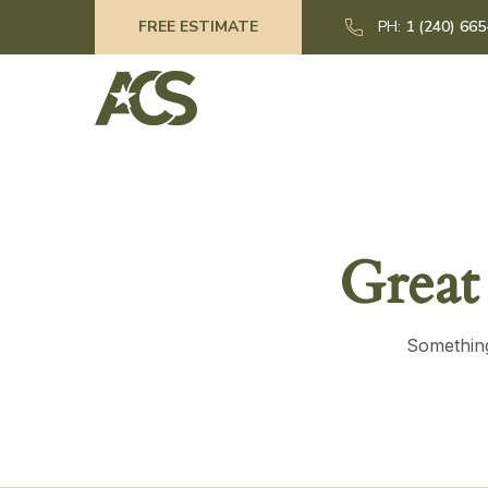
FREE ESTIMATE
PH:
1 (240) 66
Great
Something