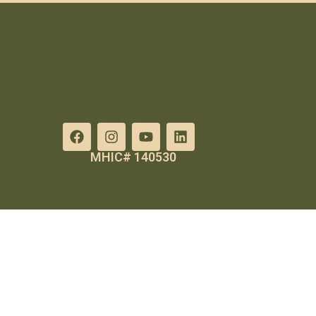
MHIC# 140530