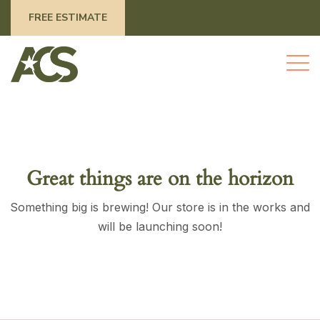
FREE ESTIMATE
Great things are on the horizon
Something big is brewing! Our store is in the works and
will be launching soon!