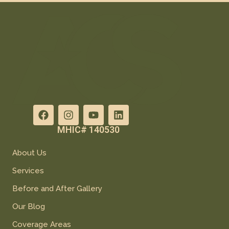
MHIC# 140530
About Us
Services
Before and After Gallery
Our Blog
Coverage Areas