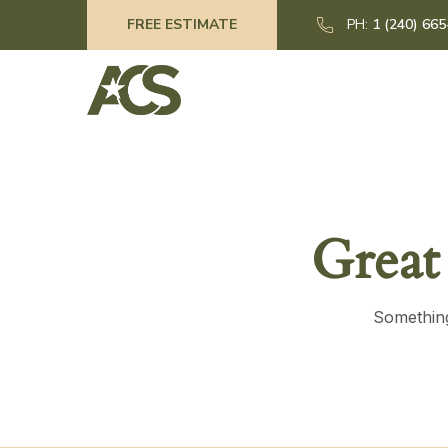
FREE ESTIMATE
PH:
1 (240) 66
Great
Something