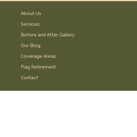
About Us
Services
Before and After Gallery
Our Blog
Coverage Areas
Flag Retirement
Contact