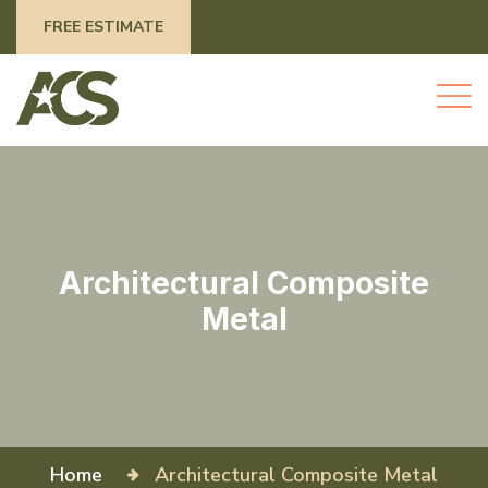
FREE ESTIMATE
Architectural Composite
Metal
Home
Architectural Composite Metal