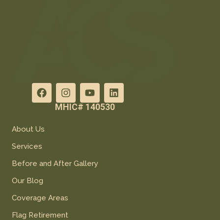
MHIC# 140530
About Us
Services
Before and After Gallery
Our Blog
Coverage Areas
Flag Retirement