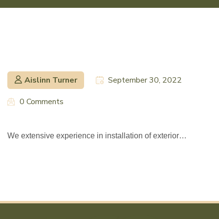
Aislinn Turner
September 30, 2022
0 Comments
We extensive experience in installation of exterior…