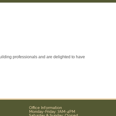
ilding professionals and are delighted to have
Office Information
Monday-Friday: 7AM-4PM
Saturday & Sunday: Closed