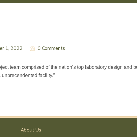
er 1, 2022
0 Comments
ect team comprised of the nation’s top laboratory design and bu
s unprecendented facility.”
About Us