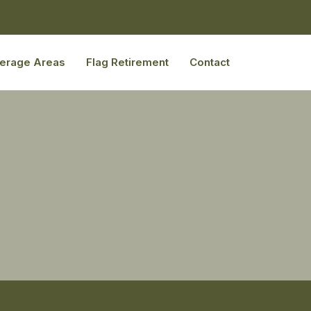
erage Areas
Flag Retirement
Contact