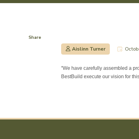
Share
Aislinn Turner
Octob
“We have carefully assembled a proj
BestBuild execute our vision for thi