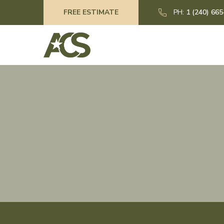
FREE ESTIMATE
PH:
1 (240) 66