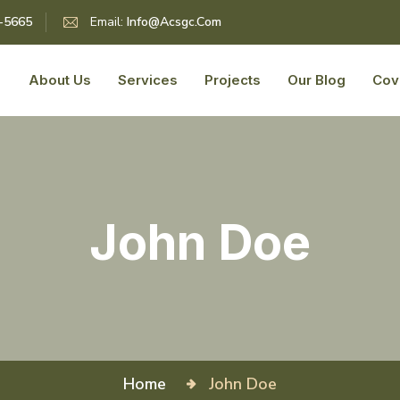
5-5665
Email:
Info@acsgc.com
About Us
Services
Projects
Our Blog
Cov
John Doe
Home
John Doe