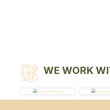
WE WORK WI