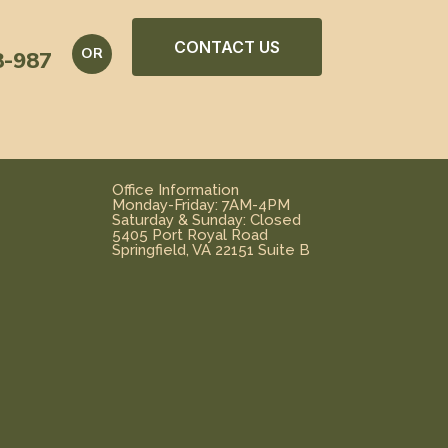
CONTACT US
OR
8-987
Office Information
Monday-Friday: 7AM-4PM
Saturday & Sunday: Closed
5405 Port Royal Road
Springfield, VA 22151 Suite B