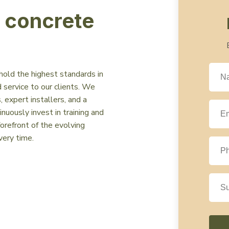
n concrete
hold the highest standards in
 service to our clients. We
 expert installers, and a
uously invest in training and
orefront of the evolving
very time.