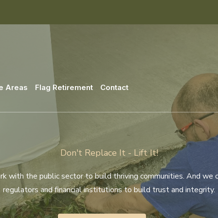
e Areas
Flag Retirement
Contact
Don't Replace It - Lift It!
 with the public sector to build thriving communities. And we 
regulators and financial institutions to build trust and integrity.