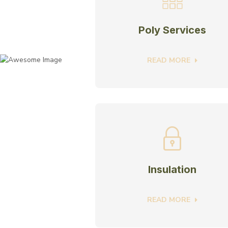
Poly Services
READ MORE
Insulation
READ MORE