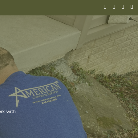
ork with