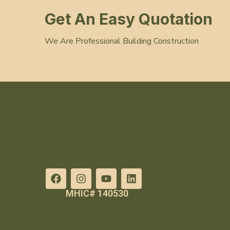
Get An Easy Quotation
We Are Professional Building Construction
MHIC# 140530