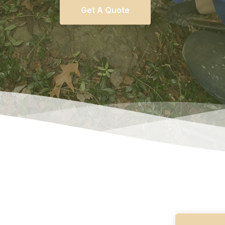
Get A Quote