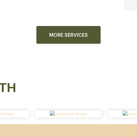
MORE SERVICES
TH