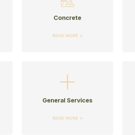
Concrete
READ MORE
General Services
READ MORE