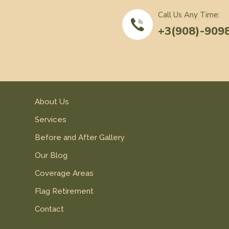
Call Us Any Time:
+3(908)-909
About Us
Services
Before and After Gallery
Our Blog
Coverage Areas
Flag Retirement
Contact