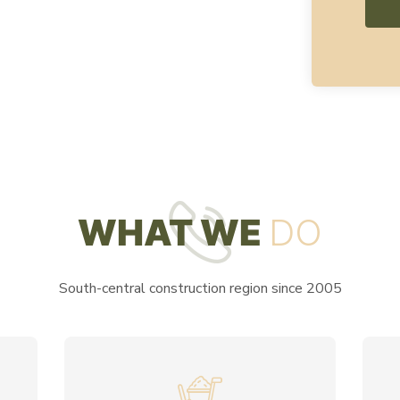
WHAT WE
DO
South-central construction region since 2005