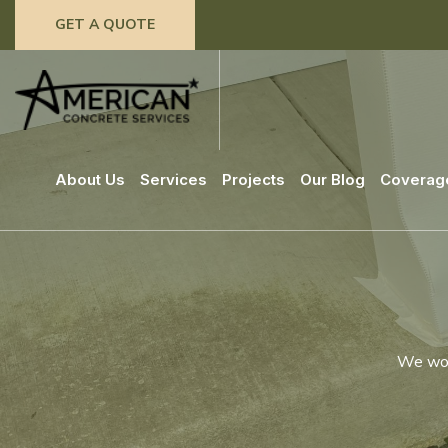
GET A QUOTE
About Us
Services
Projects
Our Blog
Coverag
We work