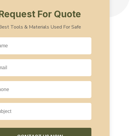
Request For Quote
Best Tools & Materials Used For Safe