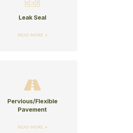
Leak Seal
READ MORE
Pervious/Flexible
Pavement
READ MORE