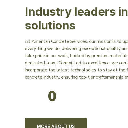
Industry leaders i
solutions
At American Concrete Services, our mission is to up
everything we do, delivering exceptional quality and
take pride in our work, backed by premium materials,
dedicated team. Committed to excellence, we contin
incorporate the latest technologies to stay at the f
concrete industry, ensuring top-tier craftsmanship e
0
MORE ABOUT US