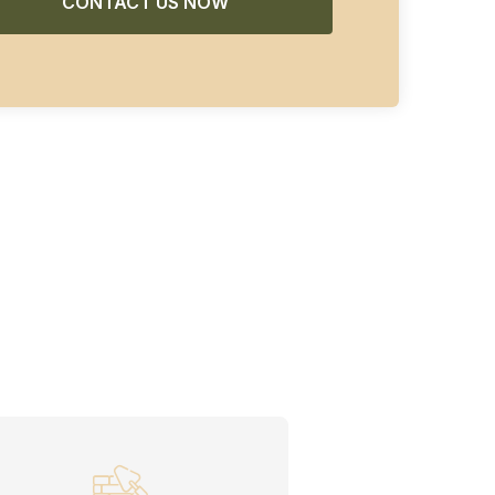
CONTACT US NOW