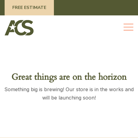
FREE ESTIMATE
Great things are on the horizon
Something big is brewing! Our store is in the works and
will be launching soon!