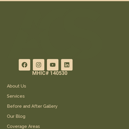
MHIC# 140530
About Us
Services
Before and After Gallery
Our Blog
Coverage Areas