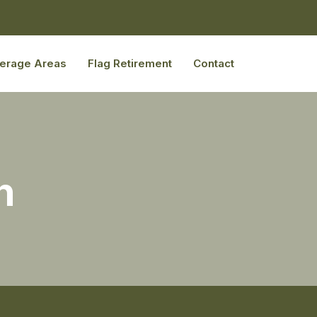
erage Areas
Flag Retirement
Contact
n