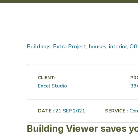
Buildings, Extra Project, houses, interior, Of
CLIENT:
PRO
Excel Studio
39
DATE :
21 SEP 2021
SERVICE :
Con
Building Viewer saves y