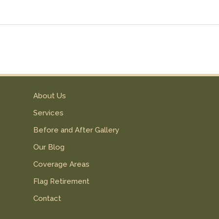
About Us
Services
Before and After Gallery
Our Blog
Coverage Areas
Flag Retirement
Contact