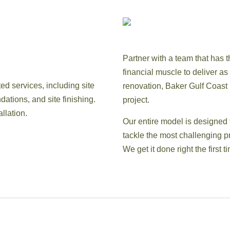
Partner with a team that has t
financial muscle to deliver a
ed services, including site
renovation, Baker Gulf Coast In
dations, and site finishing.
project.
llation.
Our entire model is designed 
tackle the most challenging pr
We get it done right the first t