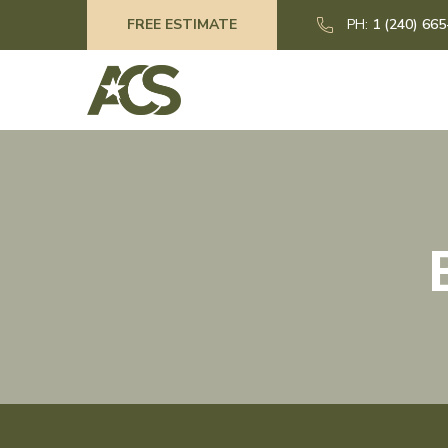
FREE ESTIMATE
PH:
1 (240) 66