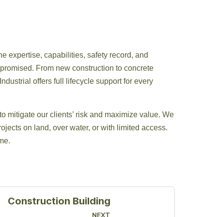
he expertise, capabilities, safety record, and
s promised. From new construction to concrete
dustrial offers full lifecycle support for every
to mitigate our clients’ risk and maximize value. We
ojects on land, over water, or with limited access.
ime.
Construction Building
NEXT