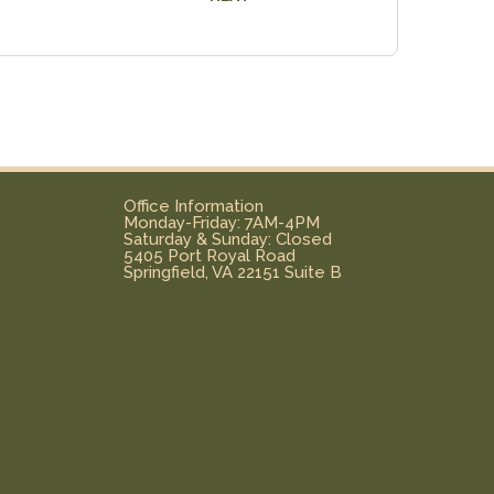
Office Information
Monday-Friday: 7AM-4PM
Saturday & Sunday: Closed
5405 Port Royal Road
Springfield, VA 22151 Suite B