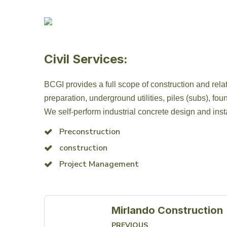
Civil Services:
BCGI provides a full scope of construction and relat
preparation, underground utilities, piles (subs), foun
We self-perform industrial concrete design and insta
Preconstruction
construction
Project Management
Mirlando Construction
PREVIOUS