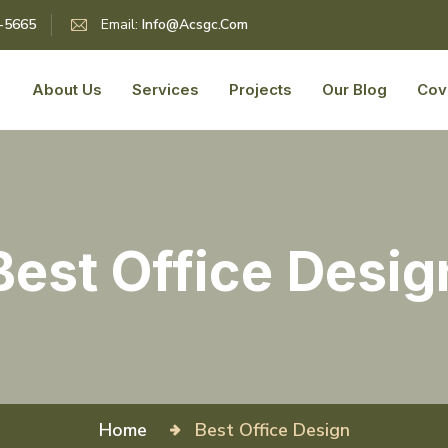
5-5665
Email:
Info@acsgc.com
About Us
Services
Projects
Our Blog
Cov
Best Office Desig
Home
Best Office Design