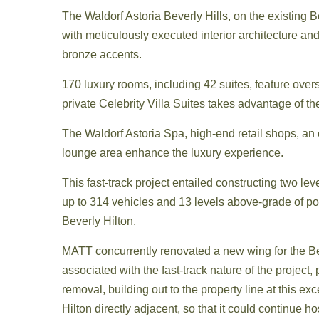
The Waldorf Astoria Beverly Hills, on the existing
with meticulously executed interior architecture a
bronze accents.
170 luxury rooms, including 42 suites, feature oversi
private Celebrity Villa Suites takes advantage of t
The Waldorf Astoria Spa, high-end retail shops, an
lounge area enhance the luxury experience.
This fast-track project entailed constructing two le
up to 314 vehicles and 13 levels above-grade of po
Beverly Hilton.
MATT concurrently renovated a new wing for the Be
associated with the fast-track nature of the projec
removal, building out to the property line at this ex
Hilton directly adjacent, so that it could continue