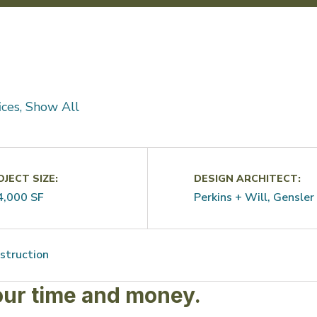
fices, Show All
JECT SIZE:
DESIGN ARCHITECT:
4,000 SF
Perkins + Will, Gensler
struction
our time and money.