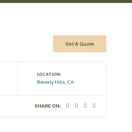
Get A Quote
LOCATION:
Beverly Hills, CA
SHARE ON: