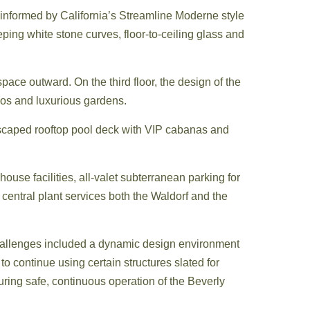
 informed by California’s Streamline Moderne style
ing white stone curves, floor-to-ceiling glass and
space outward. On the third floor, the design of the
tios and luxurious gardens.
dscaped rooftop pool deck with VIP cabanas and
ouse facilities, all-valet subterranean parking for
central plant services both the Waldorf and the
Challenges included a dynamic design environment
o continue using certain structures slated for
suring safe, continuous operation of the Beverly