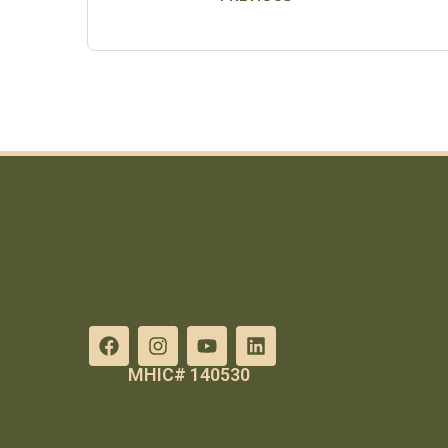
MHIC# 140530