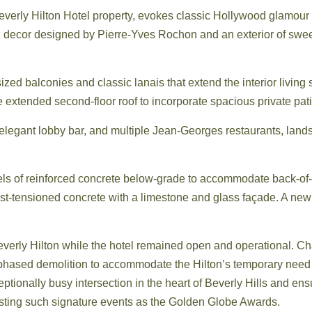
 Beverly Hilton Hotel property, evokes classic Hollywood glamour
nd decor designed by Pierre-Yves Rochon and an exterior of sweep
zed balconies and classic lanais that extend the interior living 
he extended second-floor roof to incorporate spacious private pa
 elegant lobby bar, and multiple Jean-Georges restaurants, lan
vels of reinforced concrete below-grade to accommodate back-of-h
st-tensioned concrete with a limestone and glass façade. A new 
verly Hilton while the hotel remained open and operational. 
t, phased demolition to accommodate the Hilton’s temporary need t
ceptionally busy intersection in the heart of Beverly Hills and en
 hosting such signature events as the Golden Globe Awards.