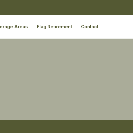
erage Areas
Flag Retirement
Contact