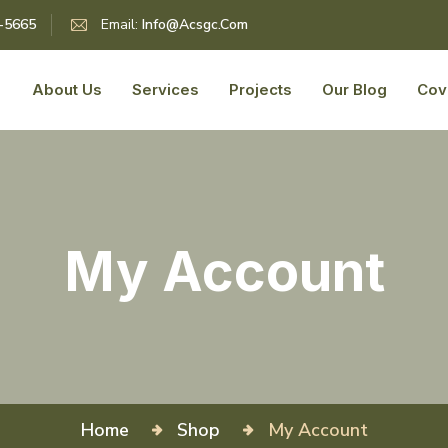
5-5665
Email:
Info@acsgc.com
About Us
Services
Projects
Our Blog
Cov
My Account
Home
Shop
My Account