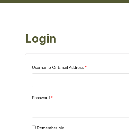
Login
Username Or Email Address
*
Password
*
Remember Me