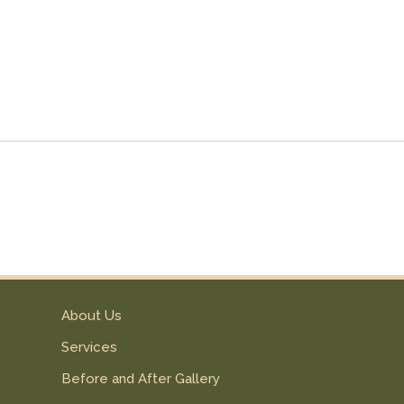
About Us
Services
Before and After Gallery