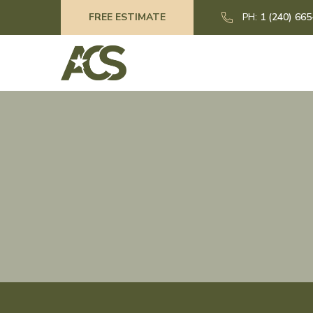
FREE ESTIMATE
PH:
1 (240) 66