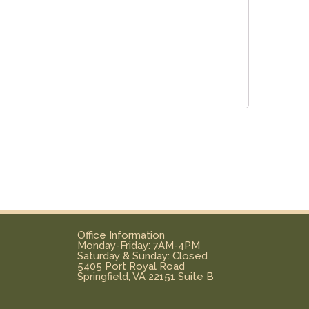
Office Information
Monday-Friday: 7AM-4PM
Saturday & Sunday: Closed
5405 Port Royal Road
Springfield, VA 22151 Suite B