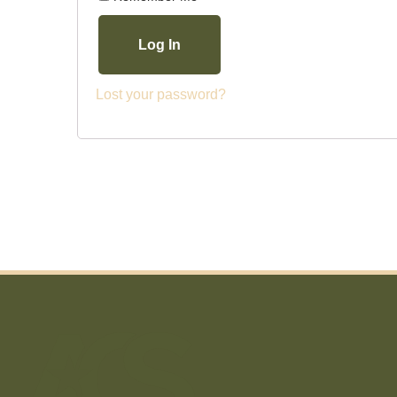
Log In
Lost your password?