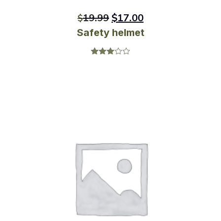
19.99
$
17.00
$
Safety helmet
Rated
3.00
out of
5