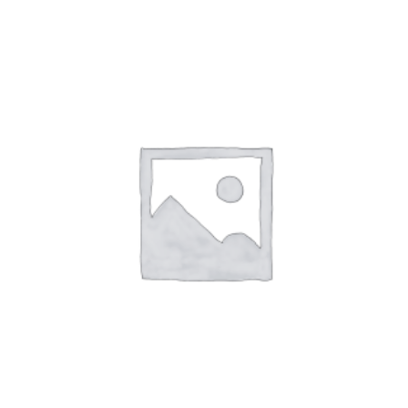
out of 5