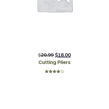
20.99
$
18.00
$
Cutting Pliers
Rated
4.00
out
of 5