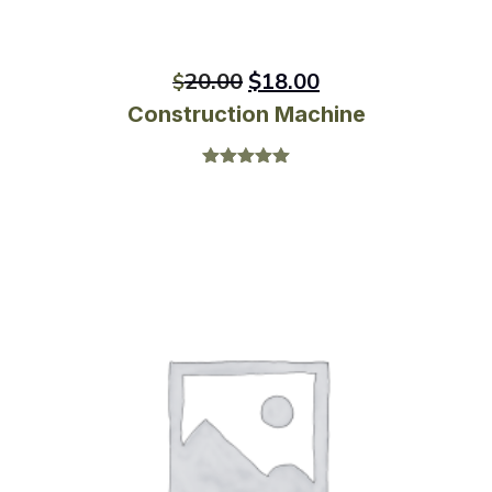
20.00
$
18.00
$
Construction Machine
Rated
5.00
out of 5