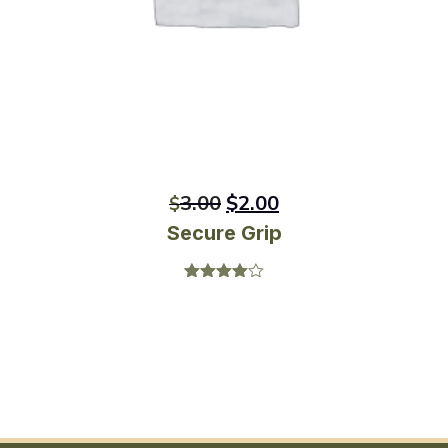
3.00
$
2.00
$
Secure Grip
Rated
4.00
out
of 5