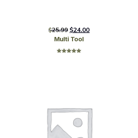
25.99
$
24.00
$
Multi Tool
Rated
5.00
out of 5