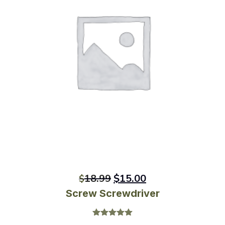
18.99
$
15.00
$
Screw Screwdriver
Rated
5.00