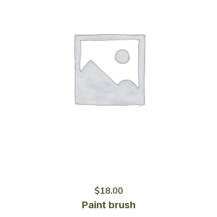
$
18.00
Paint brush