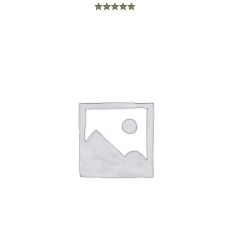
Rated
5.00
out of 5