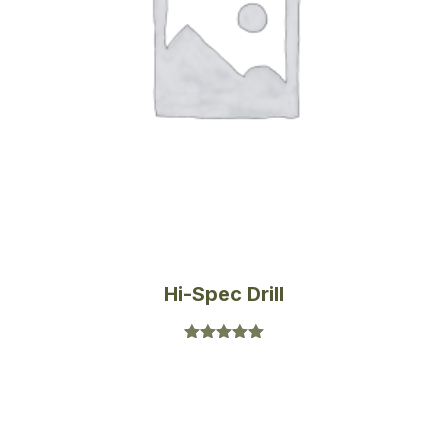
Hi-Spec Drill
Rated
5.00
out of 5