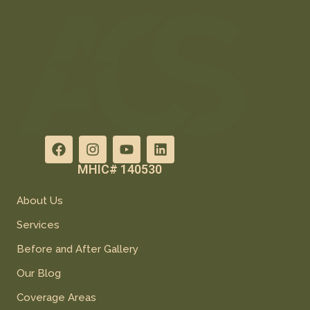
MHIC# 140530
About Us
Services
Before and After Gallery
Our Blog
Coverage Areas