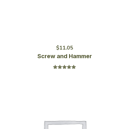
$
11.05
Screw and Hammer
Rated
5.00
out of 5