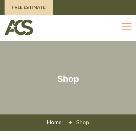
FREE ESTIMATE
Shop
Home
Shop